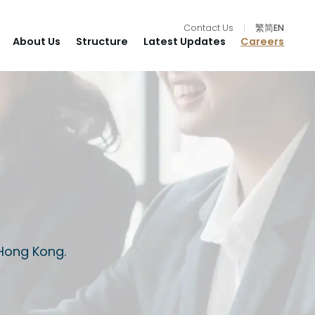
Contact Us
|
繁
简
EN
About Us
Structure
Latest Updates
Careers
 Hong Kong.