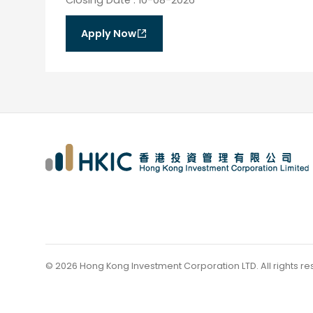
Apply Now
©
2026
Hong Kong Investment Corporation LTD.
All rights r