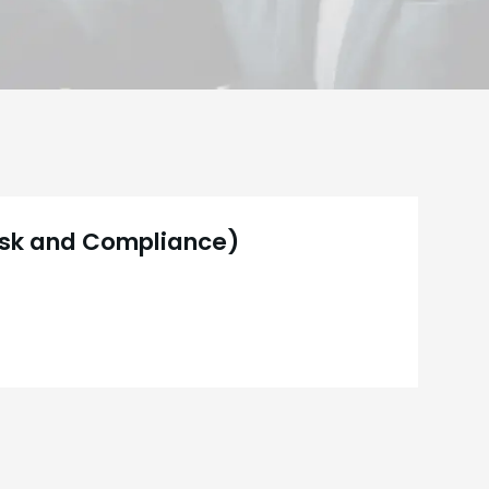
Risk and Compliance)