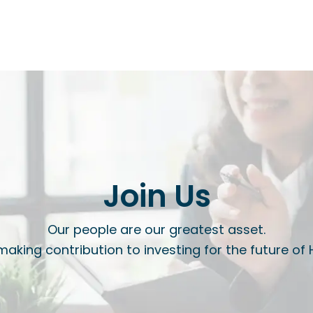
Join Us
Our people are our greatest asset.
 making contribution to investing for the future of