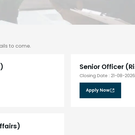
ails to come.
s)
Senior Officer (
Closing Date
:
21-08-2026
Apply Now
ffairs)