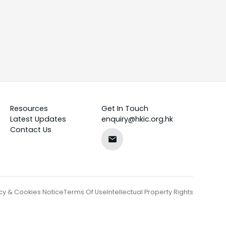
Resources
Get In Touch
Latest Updates
enquiry@hkic.org.hk
Contact Us
cy & Cookies Notice
Terms Of Use
Intellectual Property Rights