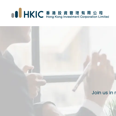
Join us in