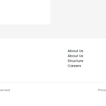
About Us
About Us
Structure
Careers
eserved.
Priva