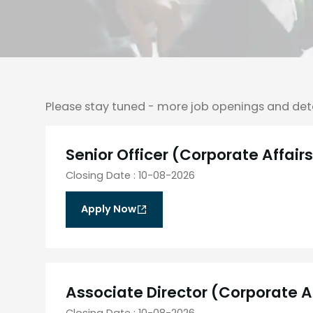
Please stay tuned - more job openings and det
Senior Officer (Corporate Affair
Closing Date
:
10-08-2026
Apply Now
Associate Director (Corporate A
Closing Date
:
10-08-2026