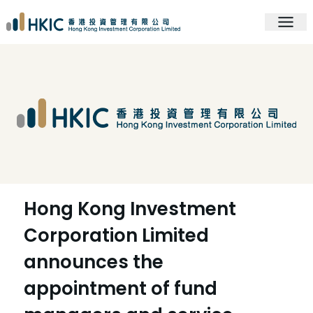
Hong Kong Investment
Corporation Limited
announces the
appointment of fund