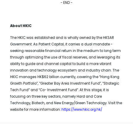
- END -
About HKIC
The HKIC was established and is wholly owned by the HKSAR
Government. As Patient Capital, it carries a dual mandate -
seeking reasonable financial return in the medium to long term
through optimizing the use of fiscal reserves, and leveraging its
ability to guide and channel capital to build a more vibrant
innovation and technology ecosystem and industry chain. The
HKIC manages HK$62 billion currently, covering the “Hong Kong
Growth Portfolio”, “Greater Bay Area Investment Fund”, “Strategic
Tech Fund” and “Co- Investment Fund”. At this stage, it is
focusing on three key sectors, namely Hard and Core
Technology, Biotech, and New Energy/Green Technology. Visit the
website for more information:
https://www.hkic.org.hk/