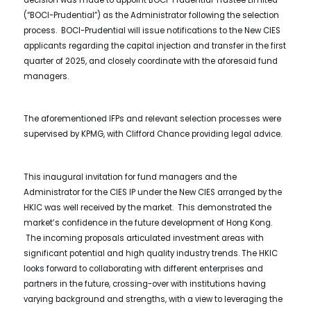
decision was made to appoint BOCI-Prudential Trustee Limited
(“BOCI-Prudential”) as the Administrator following the selection
process. BOCI-Prudential will issue notifications to the New CIES
applicants regarding the capital injection and transfer in the first
quarter of 2025, and closely coordinate with the aforesaid fund
managers.
The aforementioned IFPs and relevant selection processes were
supervised by KPMG, with Clifford Chance providing legal advice.
This inaugural invitation for fund managers and the
Administrator for the CIES IP under the New CIES arranged by the
HKIC was well received by the market. This demonstrated the
market’s confidence in the future development of Hong Kong.
The incoming proposals articulated investment areas with
significant potential and high quality industry trends. The HKIC
looks forward to collaborating with different enterprises and
partners in the future, crossing-over with institutions having
varying background and strengths, with a view to leveraging the