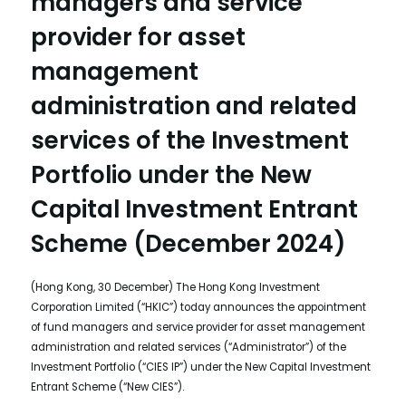
managers and service
provider for asset
management
administration and related
services of the Investment
Portfolio under the New
Capital Investment Entrant
Scheme (December 2024)
(Hong Kong, 30 December) The Hong Kong Investment
Corporation Limited (“HKIC”) today announces the appointment
of fund managers and service provider for asset management
administration and related services (“Administrator”) of the
Investment Portfolio (“CIES IP”) under the New Capital Investment
Entrant Scheme (“New CIES”).