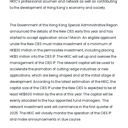
HKIC’s professional acumen and network as well as contributing
to the development of Hong Kong’s economy and society.
The Government of the Hong Kong Special Administrative Region
announced the details of the New CIES early this year and has
started to accept application since 1 March. An eligible applicant
under the New CIES must make investment of a minimum of
HK$30 million in the permissible investment, including placing
HK$3 million into the CIES IP. The HKIC will set up and oversee the
management of the CIES IP. The relevant capital will be used to
accelerate the promotion of cutting-edge industries or new
applications, which are being shaped and at the initial stage of
development. According to the latest estimation of the HKIC, the
capital size of the CIES IP under the New CIES is expected to be at
least HK$600 million by the end of this year. The capital will be
evenly allocated to the four appointed fund managers. The
relevant investment work will commence in the first quarter of
2025. The HKIC will closely monitor the operation of the CIES IP
and make announcements in due course.