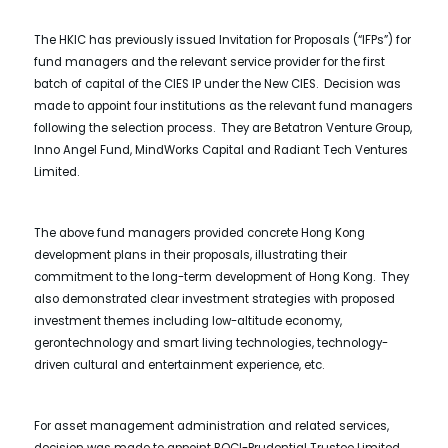
The HKIC has previously issued Invitation for Proposals (“IFPs”) for
fund managers and the relevant service provider for the first
batch of capital of the CIES IP under the New CIES. Decision was
made to appoint four institutions as the relevant fund managers
following the selection process. They are Betatron Venture Group,
Inno Angel Fund, MindWorks Capital and Radiant Tech Ventures
Limited.
The above fund managers provided concrete Hong Kong
development plans in their proposals, illustrating their
commitment to the long-term development of Hong Kong. They
also demonstrated clear investment strategies with proposed
investment themes including low-altitude economy,
gerontechnology and smart living technologies, technology-
driven cultural and entertainment experience, etc.
For asset management administration and related services,