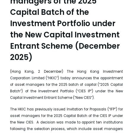
managers of the 2025
Capital Batch of the
Investment Portfolio under
the New Capital Investment
Entrant Scheme (December
2025)
(Hong Kong, 2 December) The Hong Kong Investment
Corporation Limited (“HKIC”) today announces the appointment
of asset managers for the 2025 batch of capital (“2025 Capital
Batch”) of the Investment Portfolio (“CIES IP”) under the New
Capital Investment Entrant Scheme (“New CIES”).
The HKIC has previously issued Invitation for Proposals (“IFP”) for
asset managers for the 2025 Capital Batch of the CIES IP under
the New CIES. A decision was made to appoint ten institutions
following the selection process, which include asset managers