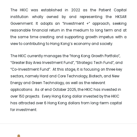
The HKIC was established in 2022 as the Patient Capital
institution wholly owned by and representing the HKSAR
Government. It adopts an “Investment +” approach, seeking
reasonable financial return in the medium to long term and at
the same time creating and supporting growth impetus with a
view to contributing to Hong Kong’s economy and society.
The HKIC currently manages the “Hong Kong Growth Portfolio”,
“Greater Bay Area Investment Fund”, “Strategic Tech Fund”, and
“Co-Investment Fund”. At this stage, it is focusing on three key
sectors, namely Hard and Core Technology, Biotech, and New
Energy and Green Technology, as well as the relevant
applications. As of end October 2025, the HKIC has invested in
over 150 projects. Every Hong Kong dollar invested by the HKIC
has attracted over 6 Hong Kong dollars from long-term capital
for investment.