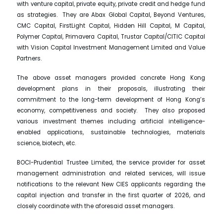
with venture capital, private equity, private credit and hedge fund
as strategies. They are Abax Global Capital, Beyond Ventures,
CMC Capital, FirstLight Capital, Hidden Hill Capital, M Capital,
Polymer Capital, Primavera Capital, Trustar Capital/CITIC Capital
with Vision Capital Investment Management Limited and Value
Partners.
The above asset managers provided concrete Hong Kong
development plans in their proposals, illustrating their
commitment to the long-term development of Hong Kong’s
economy, competitiveness and society. They also proposed
various investment themes including artificial intelligence-
enabled applications, sustainable technologies, materials
science, biotech, etc.
BOCI-Prudential Trustee Limited, the service provider for asset
management administration and related services, will issue
notifications to the relevant New CIES applicants regarding the
capital injection and transfer in the first quarter of 2026, and
closely coordinate with the aforesaid asset managers.