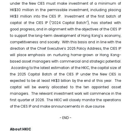
under the New CIES must make investment of a minimum of
HK$30 million in the permissible investment, including placing
HK$3 million into the CIES IP. Investment of the first batch of
capital of the CIES IP (“2024 Capital Batch”), has started with
good progress, and in alignment with the objectives of the CIES IP
to support the long-term development of Hong Kong’s economy,
competitiveness and society. With this basis and in line with the
direction of the Chief Executive’s 2025 Policy Address, the CIES IP
will place emphasis on nurturing home-grown or Hong Kong-
based asset managers with commercial and strategic potential.
According to the latest estimation of the HKIC, the capital size of
the 2025 Capital Batch of the CIES IP under the New CIES is
expected to be at least HK$3 billion by the end of this year. The
capital will be evenly allocated to the ten appointed asset
managers. The relevant investment work will commence in the
first quarter of 2026. The HKIC will closely monitor the operations
of the CIES IP and make announcements in due course.
- END -
About HKIC