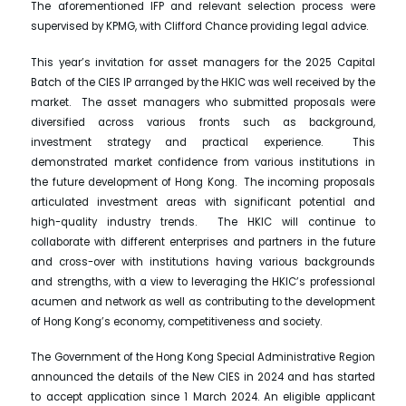
The aforementioned IFP and relevant selection process were
supervised by KPMG, with Clifford Chance providing legal advice.
This year’s invitation for asset managers for the 2025 Capital
Batch of the CIES IP arranged by the HKIC was well received by the
market. The asset managers who submitted proposals were
diversified across various fronts such as background,
investment strategy and practical experience. This
demonstrated market confidence from various institutions in
the future development of Hong Kong. The incoming proposals
articulated investment areas with significant potential and
high-quality industry trends. The HKIC will continue to
collaborate with different enterprises and partners in the future
and cross-over with institutions having various backgrounds
and strengths, with a view to leveraging the HKIC’s professional
acumen and network as well as contributing to the development
of Hong Kong’s economy, competitiveness and society.
The Government of the Hong Kong Special Administrative Region
announced the details of the New CIES in 2024 and has started
to accept application since 1 March 2024. An eligible applicant