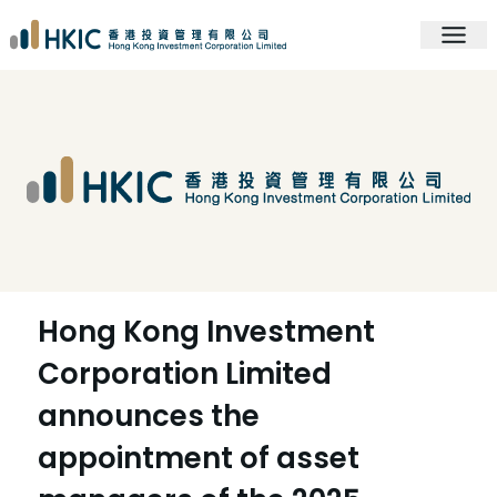
Hong Kong Investment
Corporation Limited
announces the
appointment of asset