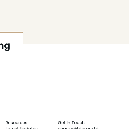
ong
Resources
Get In Touch
Latest Updates
enquiry@hkic.org.hk