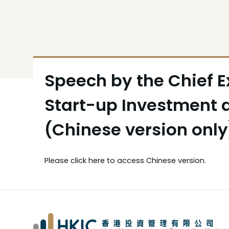
Speech by the Chief E
Start-up Investment
(Chinese version onl
Please
click here
to access Chinese version.