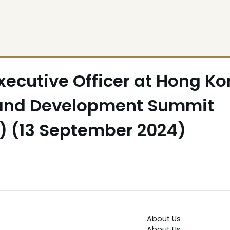
xecutive Officer at Hong K
 and Development Summit
y) (13 September 2024)
About Us
About Us