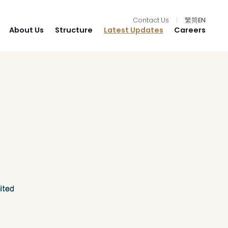
Contact Us
|
繁
简
EN
About Us
Structure
Latest Updates
Careers