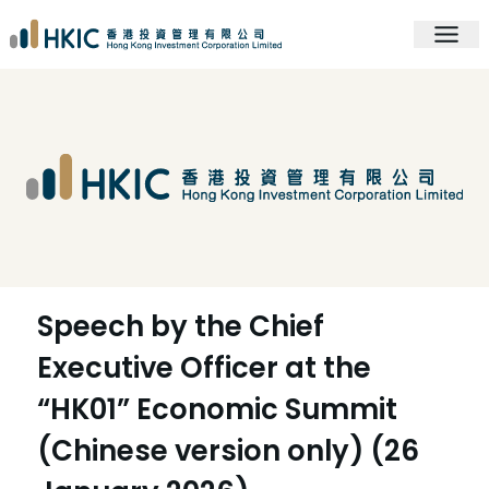
Speech by the Chief
Executive Officer at the
“HK01” Economic Summit
(Chinese version only) (26