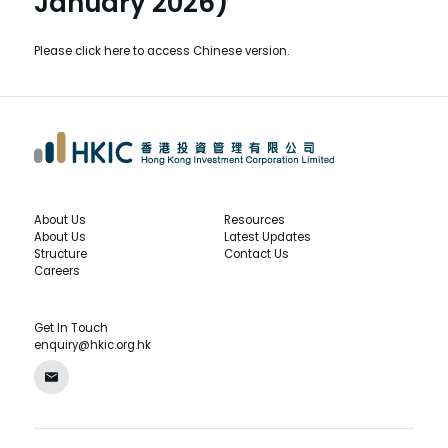
January 2026)
Please
click here
to access Chinese version.
About Us
Resources
About Us
Latest Updates
Structure
Contact Us
Careers
Get In Touch
enquiry@hkic.org.hk