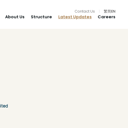
Contact Us
|
繁
简
EN
About Us
Structure
Latest Updates
Careers