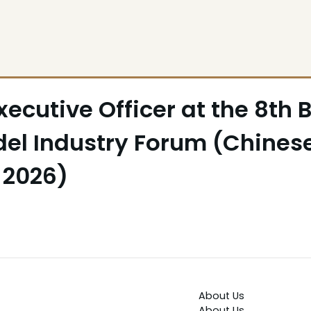
ecutive Officer at the 8th 
el Industry Forum (Chines
 2026)
About Us
About Us