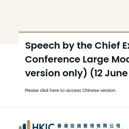
Speech by the Chief Ex
Conference Large Mod
version only) (12 June
Please
click here
to access Chinese version.