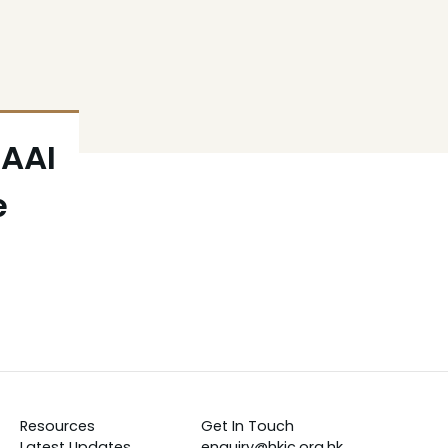
BAAI
e
Resources
Get In Touch
Latest Updates
enquiry@hkic.org.hk