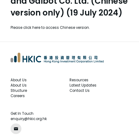
and Galbot Co. Ltd. (Chinese
version only) (19 July 2024)
Please
click here
to access Chinese version.
About Us
Resources
About Us
Latest Updates
Structure
Contact Us
Careers
Get In Touch
enquiry@hkic.org.hk