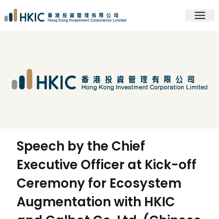
Speech by the Chief
Executive Officer at Kick-off
Ceremony for Ecosystem
Augmentation with HKIC