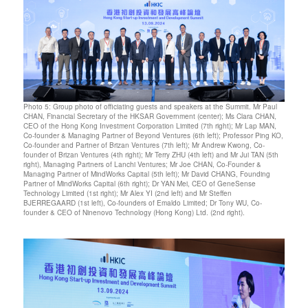
Photo 5: Group photo of officiating guests and speakers at the Summit. Mr Paul
CHAN, Financial Secretary of the HKSAR Government (center); Ms Clara CHAN,
CEO of the Hong Kong Investment Corporation Limited (7th right); Mr Lap MAN,
Co-founder & Managing Partner of Beyond Ventures (6th left); Professor Ping KO,
Co-founder and Partner of Brizan Ventures (7th left); Mr Andrew Kwong, Co-
founder of Brizan Ventures (4th right); Mr Terry ZHU (4th left) and Mr Jui TAN (5th
right), Managing Partners of Lanchi Ventures; Mr Joe CHAN, Co-Founder &
Managing Partner of MindWorks Capital (5th left); Mr David CHANG, Founding
Partner of MindWorks Capital (6th right); Dr YAN Mei, CEO of GeneSense
Technology Limited (1st right); Mr Alex YI (2nd left) and Mr Steffen
BJERREGAARD (1st left), Co-founders of Emaldo Limited; Dr Tony WU, Co-
founder & CEO of Ninenovo Technology (Hong Kong) Ltd. (2nd right).