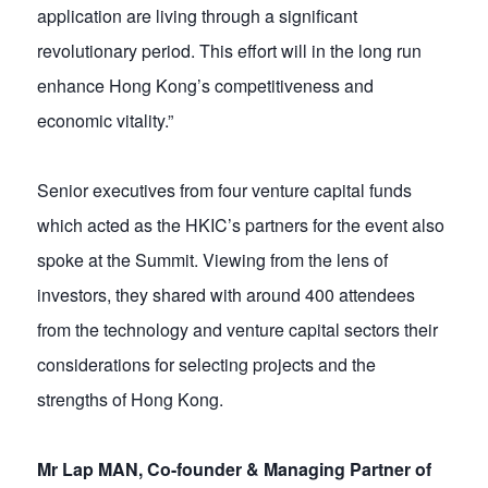
application are living through a significant
revolutionary period. This effort will in the long run
enhance Hong Kong’s competitiveness and
economic vitality.”
Senior executives from four venture capital funds
which acted as the HKIC’s partners for the event also
spoke at the Summit. Viewing from the lens of
investors, they shared with around 400 attendees
from the technology and venture capital sectors their
considerations for selecting projects and the
strengths of Hong Kong.
Mr Lap MAN, Co-founder & Managing Partner of