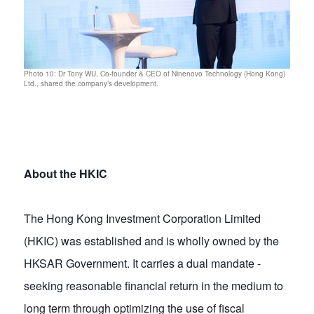
Photo 10: Dr Tony WU, Co-founder & CEO of Ninenovo Technology (Hong Kong)
Ltd., shared the company’s development.
About the HKIC
The Hong Kong Investment Corporation Limited
(HKIC) was established and is wholly owned by the
HKSAR Government. It carries a dual mandate -
seeking reasonable financial return in the medium to
long term through optimizing the use of fiscal