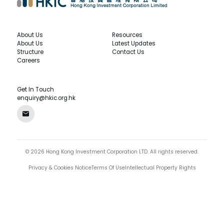
About Us
Resources
About Us
Latest Updates
Structure
Contact Us
Careers
Get In Touch
enquiry@hkic.org.hk
©
2026
Hong Kong Investment Corporation LTD.
All rights reserved.
Privacy & Cookies Notice
Terms Of Use
Intellectual Property Rights