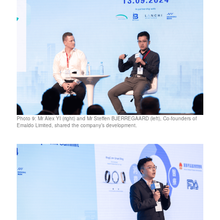
Photo 9: Mr Alex YI (right) and Mr Steffen BJERREGAARD (left), Co-founders of
Emaldo Limited, shared the company’s development.