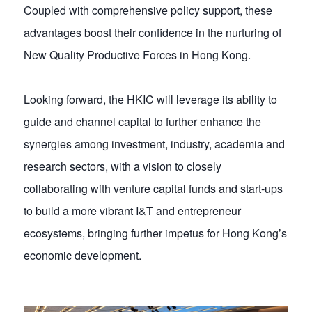
Coupled with comprehensive policy support, these
advantages boost their confidence in the nurturing of
New Quality Productive Forces in Hong Kong.
Looking forward, the HKIC will leverage its ability to
guide and channel capital to further enhance the
synergies among investment, industry, academia and
research sectors, with a vision to closely
collaborating with venture capital funds and start-ups
to build a more vibrant I&T and entrepreneur
ecosystems, bringing further impetus for Hong Kong’s
economic development.