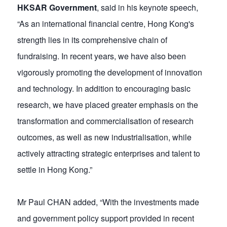
HKSAR Government
, said in his keynote speech,
“As an international financial centre, Hong Kong's
strength lies in its comprehensive chain of
fundraising. In recent years, we have also been
vigorously promoting the development of innovation
and technology. In addition to encouraging basic
research, we have placed greater emphasis on the
transformation and commercialisation of research
outcomes, as well as new industrialisation, while
actively attracting strategic enterprises and talent to
settle in Hong Kong.”
Mr Paul CHAN added, “With the investments made
and government policy support provided in recent