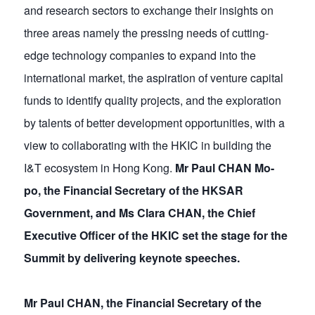
and research sectors to exchange their insights on
three areas namely the pressing needs of cutting-
edge technology companies to expand into the
international market, the aspiration of venture capital
funds to identify quality projects, and the exploration
by talents of better development opportunities, with a
view to collaborating with the HKIC in building the
I&T ecosystem in Hong Kong.
Mr Paul CHAN Mo-
po, the Financial Secretary of the HKSAR
Government, and Ms Clara CHAN, the Chief
Executive Officer of the HKIC set the stage for the
Summit by delivering keynote speeches.
Mr Paul CHAN, the Financial Secretary of the