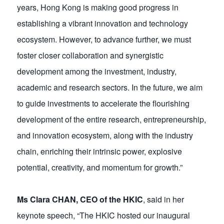
years, Hong Kong is making good progress in
establishing a vibrant innovation and technology
ecosystem. However, to advance further, we must
foster closer collaboration and synergistic
development among the investment, industry,
academic and research sectors. In the future, we aim
to guide investments to accelerate the flourishing
development of the entire research, entrepreneurship,
and innovation ecosystem, along with the industry
chain, enriching their intrinsic power, explosive
potential, creativity, and momentum for growth.”
Ms Clara CHAN, CEO of the HKIC
, said in her
keynote speech, “The HKIC hosted our inaugural