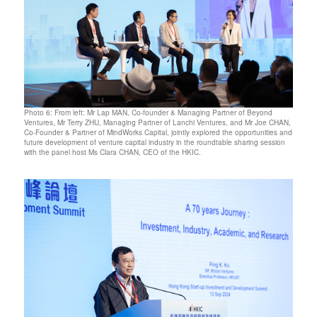
Photo 6: From left: Mr Lap MAN, Co-founder & Managing Partner of Beyond
Ventures, Mr Terry ZHU, Managing Partner of Lanchi Ventures, and Mr Joe CHAN,
Co-Founder & Partner of MindWorks Capital, jointly explored the opportunities and
future development of venture capital industry in the roundtable sharing session
with the panel host Ms Clara CHAN, CEO of the HKIC.