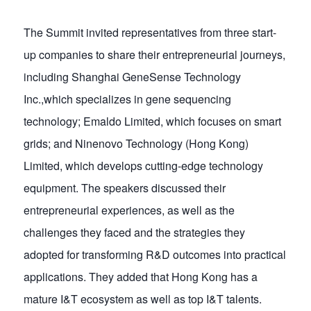
The Summit invited representatives from three start-
up companies to share their entrepreneurial journeys,
including Shanghai GeneSense Technology
Inc.,which specializes in gene sequencing
technology; Emaldo Limited, which focuses on smart
grids; and Ninenovo Technology (Hong Kong)
Limited, which develops cutting-edge technology
equipment. The speakers discussed their
entrepreneurial experiences, as well as the
challenges they faced and the strategies they
adopted for transforming R&D outcomes into practical
applications. They added that Hong Kong has a
mature I&T ecosystem as well as top I&T talents.