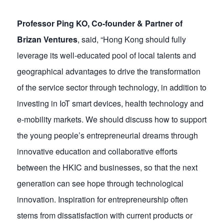
Professor Ping KO, Co-founder & Partner of
Brizan Ventures
, said, “Hong Kong should fully
leverage its well-educated pool of local talents and
geographical advantages to drive the transformation
of the service sector through technology, in addition to
investing in IoT smart devices, health technology and
e-mobility markets. We should discuss how to support
the young people’s entrepreneurial dreams through
innovative education and collaborative efforts
between the HKIC and businesses, so that the next
generation can see hope through technological
innovation. Inspiration for entrepreneurship often
stems from dissatisfaction with current products or