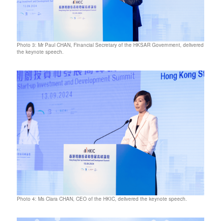
Photo 3: Mr Paul CHAN, Financial Secretary of the HKSAR Government, delivered
the keynote speech.
Photo 4: Ms Clara CHAN, CEO of the HKIC, delivered the keynote speech.