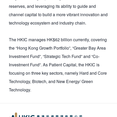
reserves, and leveraging its ability to guide and
channel capital to build a more vibrant innovation and
technology ecosystem and industry chain.
The HKIC manages HK$62 billion currently, covering
the “Hong Kong Growth Portfolio”, “Greater Bay Area
Investment Fund”, “Strategic Tech Fund” and “Co-
Investment Fund”. As Patient Capital, the HKIC is
focusing on three key sectors, namely Hard and Core
Technology, Biotech, and New Energy/ Green
Technology.