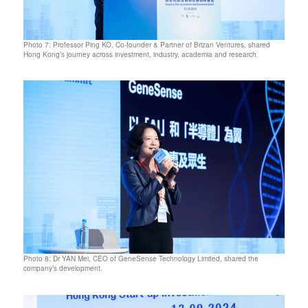
Photo 7: Professor Ping KO, Co-founder & Partner of Brizan Ventures, shared
Hong Kong’s journey across investment, industry, academia and research.
Photo 8: Dr YAN Mei, CEO of GeneSense Technology Limited, shared the
company’s development.