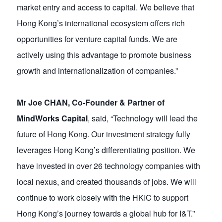
market entry and access to capital. We believe that
Hong Kong’s international ecosystem offers rich
opportunities for venture capital funds. We are
actively using this advantage to promote business
growth and internationalization of companies.”
Mr Joe CHAN, Co-Founder & Partner of
MindWorks Capital
, said, “Technology will lead the
future of Hong Kong. Our investment strategy fully
leverages Hong Kong’s differentiating position. We
have invested in over 26 technology companies with
local nexus, and created thousands of jobs. We will
continue to work closely with the HKIC to support
Hong Kong’s journey towards a global hub for I&T.”