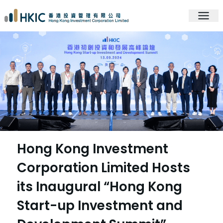
Hong Kong Investment
Corporation Limited Hosts
its Inaugural “Hong Kong
Start-up Investment and