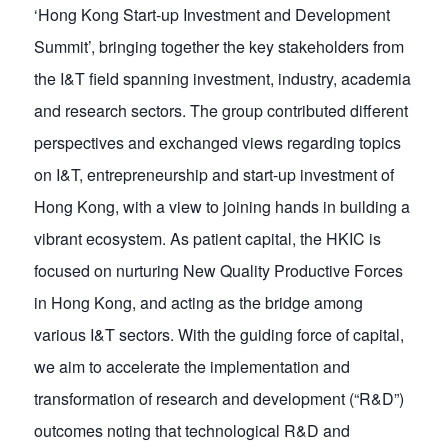
‘Hong Kong Start-up Investment and Development
Summit’, bringing together the key stakeholders from
the I&T field spanning investment, industry, academia
and research sectors. The group contributed different
perspectives and exchanged views regarding topics
on I&T, entrepreneurship and start-up investment of
Hong Kong, with a view to joining hands in building a
vibrant ecosystem. As patient capital, the HKIC is
focused on nurturing New Quality Productive Forces
in Hong Kong, and acting as the bridge among
various I&T sectors. With the guiding force of capital,
we aim to accelerate the implementation and
transformation of research and development (“R&D”)
outcomes noting that technological R&D and