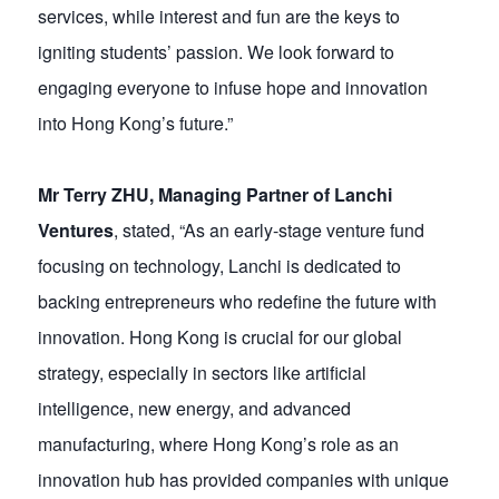
services, while interest and fun are the keys to
igniting students’ passion. We look forward to
engaging everyone to infuse hope and innovation
into Hong Kong’s future.”
Mr Terry ZHU, Managing Partner of Lanchi
Ventures
, stated, “As an early-stage venture fund
focusing on technology, Lanchi is dedicated to
backing entrepreneurs who redefine the future with
innovation. Hong Kong is crucial for our global
strategy, especially in sectors like artificial
intelligence, new energy, and advanced
manufacturing, where Hong Kong’s role as an
innovation hub has provided companies with unique