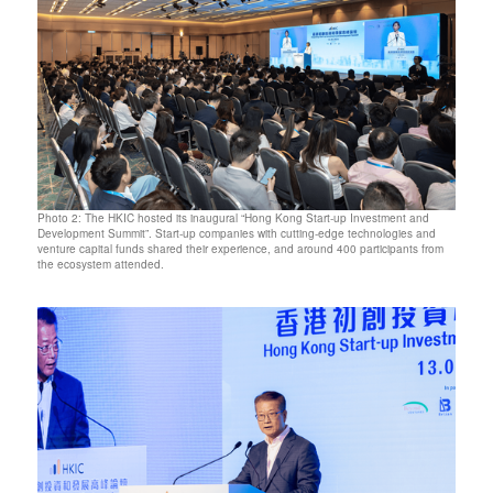
Photo 2: The HKIC hosted its inaugural “Hong Kong Start-up Investment and
Development Summit”. Start-up companies with cutting-edge technologies and
venture capital funds shared their experience, and around 400 participants from
the ecosystem attended.