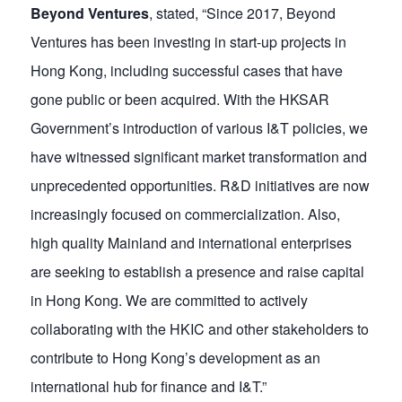
Beyond Ventures
, stated, “Since 2017, Beyond
Ventures has been investing in start-up projects in
Hong Kong, including successful cases that have
gone public or been acquired. With the HKSAR
Government’s introduction of various I&T policies, we
have witnessed significant market transformation and
unprecedented opportunities. R&D initiatives are now
increasingly focused on commercialization. Also,
high quality Mainland and international enterprises
are seeking to establish a presence and raise capital
in Hong Kong. We are committed to actively
collaborating with the HKIC and other stakeholders to
contribute to Hong Kong’s development as an
international hub for finance and I&T.”