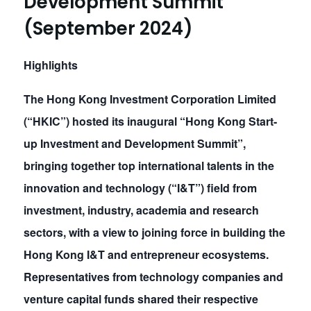
Development Summit”
(September 2024)
Highlights
The Hong Kong Investment Corporation Limited
(“HKIC”) hosted its inaugural “Hong Kong Start-
up Investment and Development Summit”,
bringing together top international talents in the
innovation and technology (“I&T”) field from
investment, industry, academia and research
sectors, with a view to joining force in building the
Hong Kong I&T and entrepreneur ecosystems.
Representatives from technology companies and
venture capital funds shared their respective