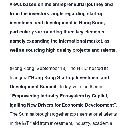
views based on the entrepreneurial journey and
from the investors’ angle regarding start-up
investment and development in Hong Kong,
particularly surrounding three key elements
namely expanding the international market, as
well as sourcing high quality projects and talents.
(Hong Kong, September 13) The HKIC hosted its
inaugural
“Hong Kong Start-up Investment and
Development Summit”
today, with the theme
“Empowering Industry Ecosystem by Capital,
Igniting New Drivers for Economic Development”
.
The Summit brought together top international talents
in the I&T field from investment, industry, academia