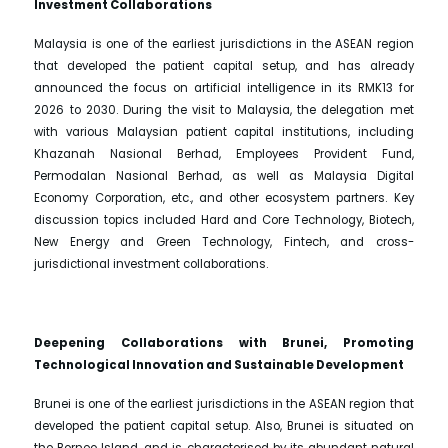
Investment Collaborations
Malaysia is one of the earliest jurisdictions in the ASEAN region
that developed the patient capital setup, and has already
announced the focus on artificial intelligence in its RMK13 for
2026 to 2030. During the visit to Malaysia, the delegation met
with various Malaysian patient capital institutions, including
Khazanah Nasional Berhad, Employees Provident Fund,
Permodalan Nasional Berhad, as well as Malaysia Digital
Economy Corporation, etc., and other ecosystem partners. Key
discussion topics included Hard and Core Technology, Biotech,
New Energy and Green Technology, Fintech, and cross-
jurisdictional investment collaborations.
Deepening Collaborations with Brunei, Promoting
Technological Innovation and Sustainable Development
Brunei is one of the earliest jurisdictions in the ASEAN region that
developed the patient capital setup. Also, Brunei is situated on
the Borneo Island, and is characterised by its abundant natural