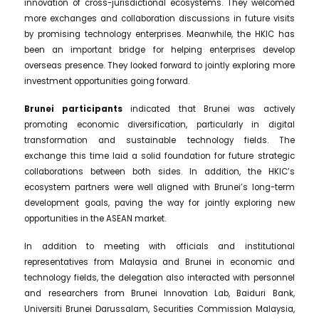
innovation of cross-jurisdictional ecosystems. They welcomed
more exchanges and collaboration discussions in future visits
by promising technology enterprises. Meanwhile, the HKIC has
been an important bridge for helping enterprises develop
overseas presence. They looked forward to jointly exploring more
investment opportunities going forward.
Brunei participants
indicated that Brunei was actively
promoting economic diversification, particularly in digital
transformation and sustainable technology fields. The
exchange this time laid a solid foundation for future strategic
collaborations between both sides. In addition, the HKIC’s
ecosystem partners were well aligned with Brunei’s long-term
development goals, paving the way for jointly exploring new
opportunities in the ASEAN market.
In addition to meeting with officials and institutional
representatives from Malaysia and Brunei in economic and
technology fields, the delegation also interacted with personnel
and researchers from Brunei Innovation Lab, Baiduri Bank,
Universiti Brunei Darussalam, Securities Commission Malaysia,