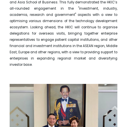
and Asia School of Business. This fully demonstrated the HKIC’s
all-rounded engagement in the "investment, industry,
academia, research and government" aspects with a view to
optimising various dimensions of the technology development
ecosystem. Looking ahead, the HKIC will continue to organise
delegations for overseas visits, bringing together enterprise
representatives to engage patient capital institutions, and other
financial and investment institutions in the ASEAN region, Middle
East, Europe and other regions, with a view to providing support to
enterprises in expanding regional market and diversifying
investor base.