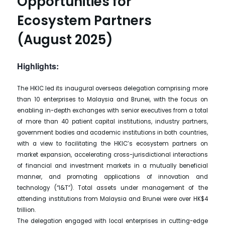
Opportunities for
Ecosystem Partners
(August 2025)
Highlights:
The HKIC led its inaugural overseas delegation comprising more
than 10 enterprises to Malaysia and Brunei, with the focus on
enabling in-depth exchanges with senior executives from a total
of more than 40 patient capital institutions, industry partners,
government bodies and academic institutions in both countries,
with a view to facilitating the HKIC’s ecosystem partners on
market expansion, accelerating cross-jurisdictional interactions
of financial and investment markets in a mutually beneficial
manner, and promoting applications of innovation and
technology (“I&T”). Total assets under management of the
attending institutions from Malaysia and Brunei were over HK$4
trillion.
The delegation engaged with local enterprises in cutting-edge