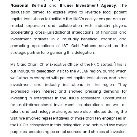
Nasional Berhad
and
Brunei Investment Agency
. The
discussion aimed to explore ways to leverage local patient
capital institutions to facilitate the HKIC’s ecosystem partners on
market expansion and collaboration with industry players,
accelerating cross-jurisdictional interactions of financial and
investment markets in a mutually beneficial manner, and
promoting applications of I&T. Gobi Partners served as the
strategic partner for organising this delegation.
Ms Clara Chan, Chief Executive Officer of the HKIC stated: "This is
our inaugural delegation visit to the ASEAN region, during which
we further exchanged with patient capital institutions, and other
investment and industry institutions in the region. They
expressed keen interest and showed pressing demand for
investing in enterprises in the HKIC’s ecosystem. Opportunities
for multi-dimensional investment collaborations, as well as
talent and technology exchanges were also initiated during the
visit. We involved representatives of more than ten enterprises in
the HKIC’s ecosystem in this delegation, and achieved two major
purposes: broadening potential sources and choices of investors