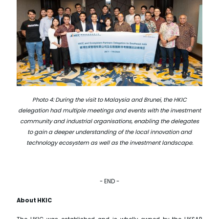
Photo 4: During the visit to Malaysia and Brunei, the HKIC
delegation had multiple meetings and events with the investment
community and industrial organisations, enabling the delegates
to gain a deeper understanding of the local innovation and
technology ecosystem as well as the investment landscape.
- END -
About HKIC