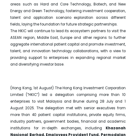
areas such as Hard and Core Technology, Biotech, and New
Energy and Green Technology, fostering investment cooperation,
talent and application scenario exploration across different
fields, laying the foundation for future strategic partnerships.
The HKIC will continue to lead its ecosystem partners to visit the
ASEAN region, Middle East, Europe and other regions to further
aggregate international patient capital and promote investment,
talent, and innovation technology collaborations, with a view to
providing support to enterprises in expanding regional market
and diversifying investor base.
(Hong Kong, 1st August) The Hong Kong Investment Corporation
Limited (“HKIC”) led a delegation comprising more than 10
enterprises to visit Malaysia and Brunei during 28 July and 1
August 2025. The delegation met with senior executives from
more than 40 patient capital institutions, private equity firms,
industry partners, government bodies, financial and academic
institutions for in-depth exchanges, including
Khazanah
Nasional Berhad, Employees Provident Fund, Permodalan