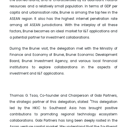
resources and a relatively small population. In terms of GDP per
capita and urbanisation rate, Brunei is among the top few in the
ASEAN region. It also has the highest internet penetration rate
among all ASEAN jurisdictions. With the interplay of all these
factors, Brunei becomes an ideal market for I&T applications and
a potential partner for investment collaborations.
During the Brunei visit, the delegation met with the Ministry of
Finance and Economy of Brunei, Brunei Economic Development
Board, Brunei Investment Agency, and various local financial
institutions to explore collaborations in the aspects of
investment and I&T applications.
Thomas G. Tsao, Co-founder and Chairperson of Gobi Partners,
the strategic partner of this delegation, stated: "This delegation
led by the HKIC to Southeast Asia has brought positive
contributions to promoting regional technology ecosystem
collaborations. Gobi Partners has long been deeply rooted in the
Asian venture capital market. We understand that the Southeast