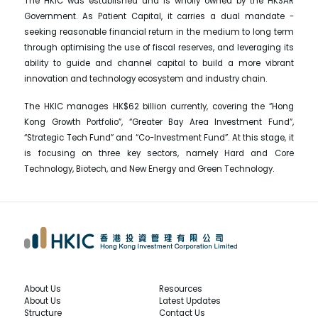
The HKIC was established and is wholly owned by the HKSAR
Government. As Patient Capital, it carries a dual mandate -
seeking reasonable financial return in the medium to long term
through optimising the use of fiscal reserves, and leveraging its
ability to guide and channel capital to build a more vibrant
innovation and technology ecosystem and industry chain.
The HKIC manages HK$62 billion currently, covering the “Hong
Kong Growth Portfolio”, “Greater Bay Area Investment Fund”,
“Strategic Tech Fund” and “Co-Investment Fund”. At this stage, it
is focusing on three key sectors, namely Hard and Core
Technology, Biotech, and New Energy and Green Technology.
About Us
Resources
About Us
Latest Updates
Structure
Contact Us