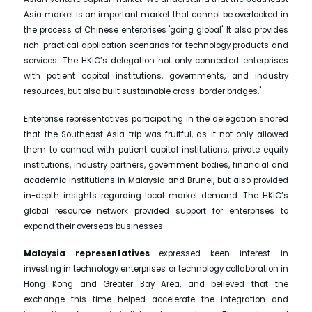
Asia market is an important market that cannot be overlooked in
the process of Chinese enterprises 'going global'. It also provides
rich-practical application scenarios for technology products and
services. The HKIC’s delegation not only connected enterprises
with patient capital institutions, governments, and industry
resources, but also built sustainable cross-border bridges."
Enterprise representatives participating in the delegation shared
that the Southeast Asia trip was fruitful, as it not only allowed
them to connect with patient capital institutions, private equity
institutions, industry partners, government bodies, financial and
academic institutions in Malaysia and Brunei, but also provided
in-depth insights regarding local market demand. The HKIC’s
global resource network provided support for enterprises to
expand their overseas businesses.
Malaysia representatives
expressed keen interest in
investing in technology enterprises or technology collaboration in
Hong Kong and Greater Bay Area, and believed that the
exchange this time helped accelerate the integration and