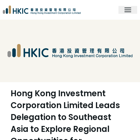
Hong Kong Investment
Corporation Limited Leads
Delegation to Southeast
Asia to Explore Regional