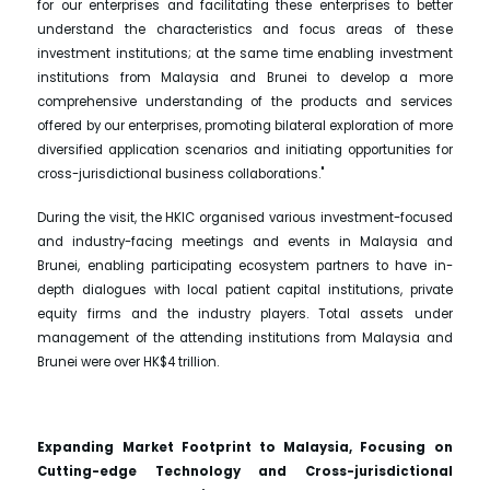
for our enterprises and facilitating these enterprises to better
understand the characteristics and focus areas of these
investment institutions; at the same time enabling investment
institutions from Malaysia and Brunei to develop a more
comprehensive understanding of the products and services
offered by our enterprises, promoting bilateral exploration of more
diversified application scenarios and initiating opportunities for
cross-jurisdictional business collaborations."
During the visit, the HKIC organised various investment-focused
and industry-facing meetings and events in Malaysia and
Brunei, enabling participating ecosystem partners to have in-
depth dialogues with local patient capital institutions, private
equity firms and the industry players. Total assets under
management of the attending institutions from Malaysia and
Brunei were over HK$4 trillion.
Expanding Market Footprint to Malaysia, Focusing on
Cutting-edge Technology and Cross-jurisdictional