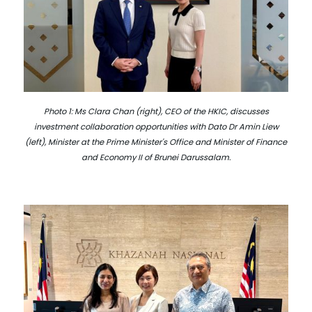
Photo 1: Ms Clara Chan (right), CEO of the HKIC, discusses
investment collaboration opportunities with Dato Dr Amin Liew
(left), Minister at the Prime Minister's Office and Minister of Finance
and Economy II of Brunei Darussalam.