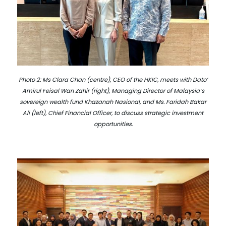
Photo 2: Ms Clara Chan (centre), CEO of the HKIC, meets with Dato’
Amirul Feisal Wan Zahir (right), Managing Director of Malaysia’s
sovereign wealth fund Khazanah Nasional, and Ms. Faridah Bakar
Ali (left), Chief Financial Officer, to discuss strategic investment
opportunities.