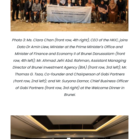
Photo 3: Ms. Clara Chan (front row, 4th right), CEO of the HKIC, joins
Dato Dr Amin Liew, Minister at the Prime Minister's Office and
Minister of Finance and Economy II of Brunei Darussalam (front
row, 4th left); Mr. Ahmad Jefri Abd. Rahman, Assistant Managing
Director of Brunei Investment Agency (BIA) (front row, 3rd left); Mr.
Thomas G. Tsao, Co-founder and Chairperson of Gobi Partners
（front row, 2nd left); and Mr. Suryono Darnor, Chief Business Officer
of Gobi Partners (front row, 3rd right) at the Welcome Dinner in
Brunei.