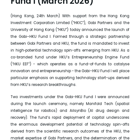
Fund I (March 2026)
(Hong Kong, 24th March) With support from the Hong Kong
Investment Corporation Limited (“HKIC”), Gobi Partners and the
University of Hong Kong (“HKU”) today announced the launch of
the Gobi–HKU Fund I. Formed through a strategic partnership
between Gobi Partners and HKU, the fund is mandated to invest
in high‑potential technology spin-offs emerging from HKU. As a
co-branded fund under HKU’s Entrepreneurship Engine Fund
(“HKU EEF”) - which operates as a fund-of-funds to catalyse
innovation and entrepreneurship - the Gobi–HKU Fund I will place
particular emphasis on supporting technology start-ups derived
from HKU’s research breakthroughs.
Two investments under the Gobi-HKU Fund I were announced
during the launch ceremony, namely Manifold Tech (spatial
intelligence for robotics) and AilsynBio (AI drug design and
recovery). The fund’s rapid deployment of capital underscores
the enormous development potential of technology spin-offs
derived from the scientific research outcomes of the HKU, the
market expertise of Gobi Partners, and the determination of the