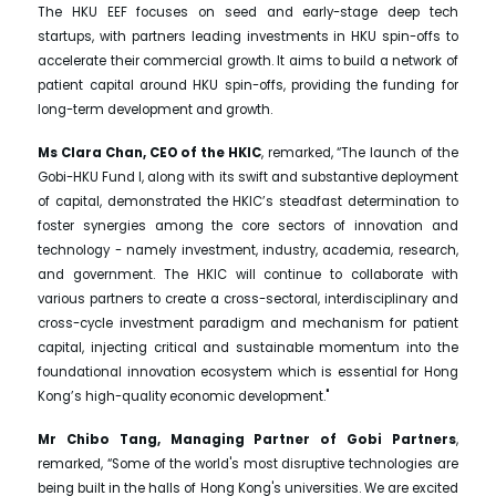
The HKU EEF focuses on seed and early-stage deep tech
startups, with partners leading investments in HKU spin-offs to
accelerate their commercial growth. It aims to build a network of
patient capital around HKU spin-offs, providing the funding for
long-term development and growth.
Ms Clara Chan, CEO of the HKIC
, remarked, “The launch of the
Gobi-HKU Fund I, along with its swift and substantive deployment
of capital, demonstrated the HKIC’s steadfast determination to
foster synergies among the core sectors of innovation and
technology - namely investment, industry, academia, research,
and government. The HKIC will continue to collaborate with
various partners to create a cross-sectoral, interdisciplinary and
cross-cycle investment paradigm and mechanism for patient
capital, injecting critical and sustainable momentum into the
foundational innovation ecosystem which is essential for Hong
Kong’s high-quality economic development."
Mr Chibo Tang, Managing Partner of Gobi Partners
,
remarked, “Some of the world's most disruptive technologies are
being built in the halls of Hong Kong's universities. We are excited