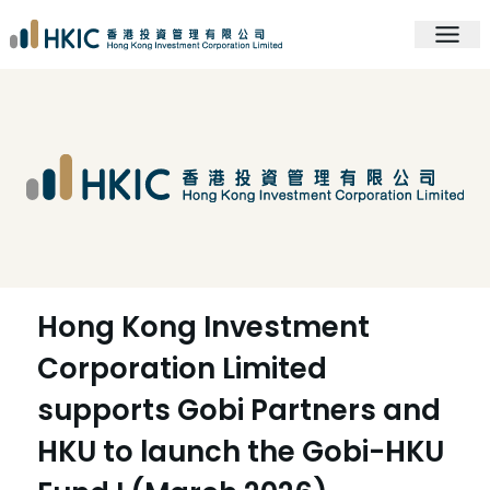
Hong Kong Investment
Corporation Limited
supports Gobi Partners and
HKU to launch the Gobi-HKU