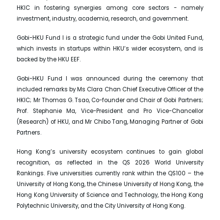
HKIC in fostering synergies among core sectors - namely
investment, industry, academia, research, and government.
Gobi-HKU Fund I is a strategic fund under the Gobi United Fund,
which invests in startups within HKU’s wider ecosystem, and is
backed by the HKU EEF.
Gobi-HKU Fund I was announced during the ceremony that
included remarks by Ms Clara Chan Chief Executive Officer of the
HKIC; Mr Thomas G. Tsao, Co-founder and Chair of Gobi Partners;
Prof. Stephanie Ma, Vice-President and Pro Vice-Chancellor
(Research) of HKU, and Mr Chibo Tang, Managing Partner of Gobi
Partners.
Hong Kong’s university ecosystem continues to gain global
recognition, as reflected in the QS 2026 World University
Rankings. Five universities currently rank within the QS100 – the
University of Hong Kong, the Chinese University of Hong Kong, the
Hong Kong University of Science and Technology, the Hong Kong
Polytechnic University, and the City University of Hong Kong.