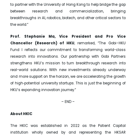
to partner with the University of Hong Kong to help bridge the gap
between research and commercialization, bringing
breakthroughs in AI, robotics, biotech, and other critical sectors to
the world.”
Prof. Stephanie Ma, Vice President and Pro Vice
Chancellor (Research) of HKU
, remarked, “The Gobi–HKU
Fund I reflects our commitment to transforming world-class
research into innovations. Our partnership with Gobi Partners
strengthens HKU’s mission to turn breakthrough research into
real-world solutions. With new investments already underway
and more support on the horizon, we are accelerating the growth
of high‑potential university startups. This is just the beginning of
HKU’s expanding innovation journey.”
– END –
About HKIC
The HKIC was established in 2022 as the Patient Capital
institution wholly owned by and representing the HKSAR