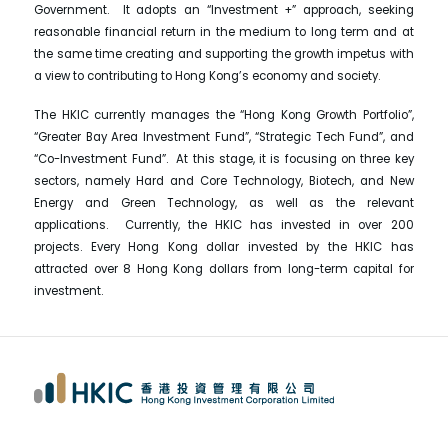
Government. It adopts an “Investment +” approach, seeking
reasonable financial return in the medium to long term and at
the same time creating and supporting the growth impetus with
a view to contributing to Hong Kong’s economy and society.
The HKIC currently manages the “Hong Kong Growth Portfolio”,
“Greater Bay Area Investment Fund”, “Strategic Tech Fund”, and
“Co-Investment Fund”. At this stage, it is focusing on three key
sectors, namely Hard and Core Technology, Biotech, and New
Energy and Green Technology, as well as the relevant
applications. Currently, the HKIC has invested in over 200
projects. Every Hong Kong dollar invested by the HKIC has
attracted over 8 Hong Kong dollars from long-term capital for
investment.