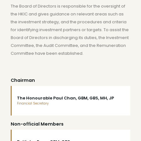
The Board of Directors is responsible for the oversight of
the HKIC and gives guidance on relevant areas such as
the investment strategy, and the procedures and criteria
for identifying investment partners or targets. To assist the
Board of Directors in discharging its duties, the Investment
Committee, the Audit Committee, and the Remuneration
Committee have been established.
Chairman
The Honourable Paul Chan, GBM, GBS, MH, JP
Financial Secretary
Non-official Members