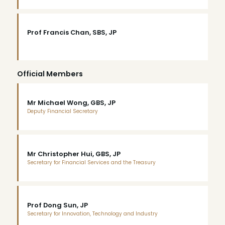
Prof Francis Chan, SBS, JP
Official Members
Mr Michael Wong, GBS, JP
Deputy Financial Secretary
Mr Christopher Hui, GBS, JP
Secretary for Financial Services and the Treasury
Prof Dong Sun, JP
Secretary for Innovation, Technology and Industry