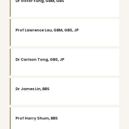
Dr Victor Fung, GBM, GBS
Prof Lawrence Lau, GBM, GBS, JP
Dr Carlson Tong, GBS, JP
Dr James Lin, BBS
Prof Harry Shum, BBS