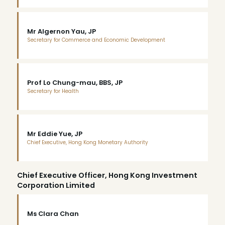
Mr Algernon Yau, JP
Secretary for Commerce and Economic Development
Prof Lo Chung-mau, BBS, JP
Secretary for Health
Mr Eddie Yue, JP
Chief Executive, Hong Kong Monetary Authority
Chief Executive Officer, Hong Kong Investment
Corporation Limited
Ms Clara Chan