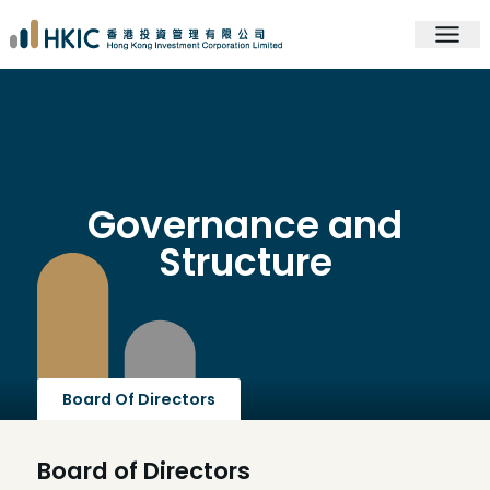
Governance and
Structure
Board Of Directors
Board of Directors