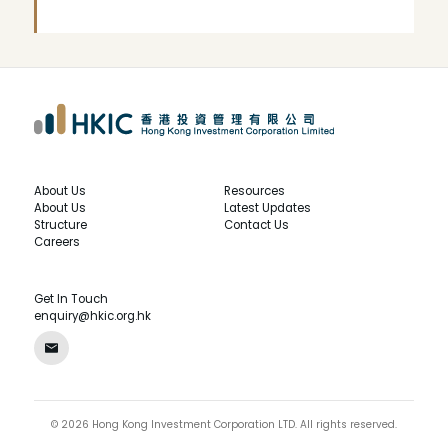
About Us
Resources
About Us
Latest Updates
Structure
Contact Us
Careers
Get In Touch
enquiry@hkic.org.hk
©
2026
Hong Kong Investment Corporation LTD.
All rights reserved.